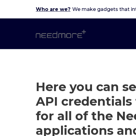
Skip
Who are we?
We make gadgets that in
to
content
Here you can s
API credentials 
for all of the 
applications an