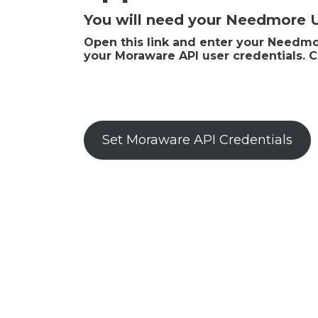
You will need your Needmore
Open this link and enter your Needmor
your Moraware API user credentials. C
Set Moraware API Credentials