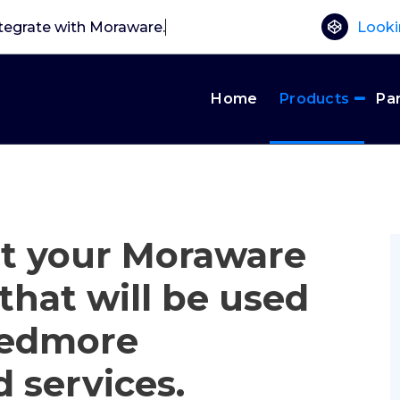
tegrate with Mora
Looki
Home
Products
Pa
et your Moraware
that will be used
Needmore
d services.