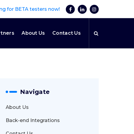
ng for BETA testers now!
rtners
About Us
Contact Us
Navigate
About Us
Back-end Integrations
Contact Us