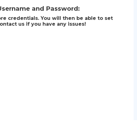
 Username and Password:
e credentials. You will then be able to set
ontact us if you have any issues!