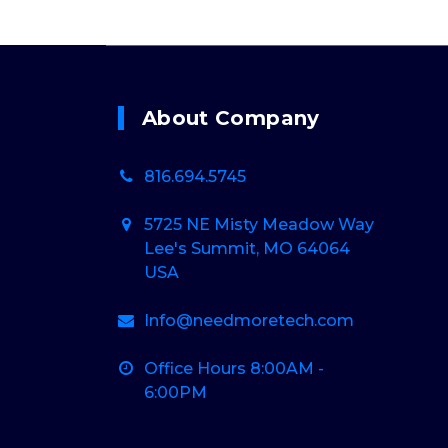
About Company
816.694.5745
5725 NE Misty Meadow Way
Lee's Summit, MO 64064
USA
Info@needmoretech.com
Office Hours 8:00AM -
6:00PM