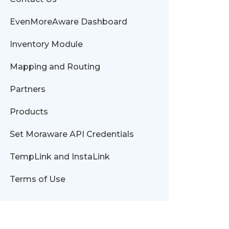
EvenMoreAware Dashboard
Inventory Module
Mapping and Routing
Partners
Products
Set Moraware API Credentials
TempLink and InstaLink
Terms of Use